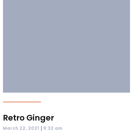
Retro Ginger
|
March 22, 2021
9:32 am