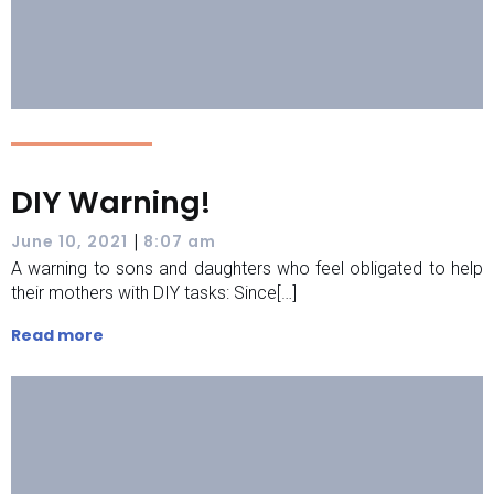
DIY Warning!
|
June 10, 2021
8:07 am
A warning to sons and daughters who feel obligated to help
their mothers with DIY tasks: Since[…]
Read more