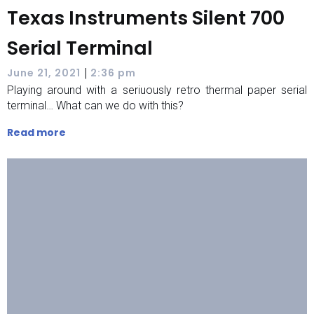
Texas Instruments Silent 700
Serial Terminal
|
June 21, 2021
2:36 pm
Playing around with a seriuously retro thermal paper serial
terminal… What can we do with this?
Read more