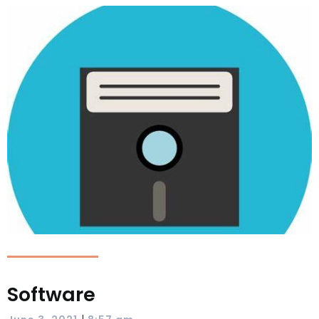
Software