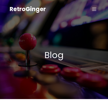
RetroGinger
Blog