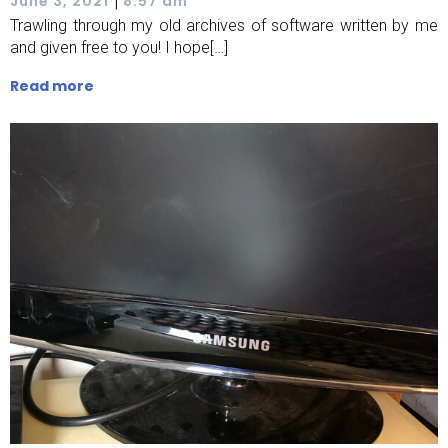
|
June 3, 2021
8:57 am
Trawling through my old archives of software written by me
and given free to you! I hope[…]
Read more