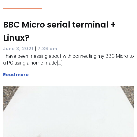
BBC Micro serial terminal +
Linux?
|
June 3, 2021
7:36 am
I have been messing about with connecting my BBC Micro to
a PC using a home made[…]
Read more