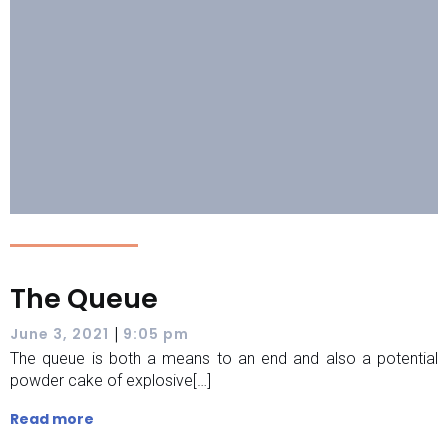
The Queue
|
June 3, 2021
9:05 pm
The queue is both a means to an end and also a potential
powder cake of explosive[…]
Read more