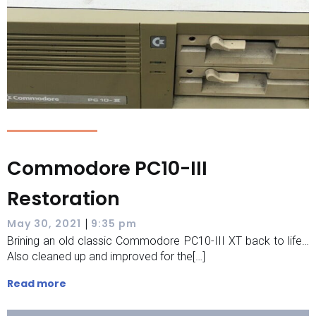
Commodore PC10-III
Restoration
|
May 30, 2021
9:35 pm
Brining an old classic Commodore PC10-III XT back to life…
Also cleaned up and improved for the[…]
Read more