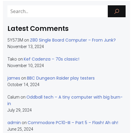
Latest Comments
Z80 Single Board Computer – From Junk?
5Y573M
on
November 13, 2024
Kef Cadenza – 70s classic!
Tako
on
November 10, 2024
james
BBC Dungeon Raider play testers
on
October 14, 2024
Oddball tech – A tiny computer with big burn-
Calum
on
in
July 29, 2024
admin
Commodore PC10-III – Part 5 – Flash! Ah ah!
on
June 25, 2024