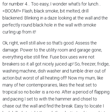
for number 4… Too easy, I wonder what’s for lunch…
<BOOM!> Flash, black smoke, bit melted, drill
blackened. Blinking in a daze looking at the wall and the
perfectly round black hole in the wall with smoke
curling up from it!
Ok, right, well still alive so that’s good. Assess the
damage. Power to the utility room and garage gone,
everything else still fine. Fuse box uses wire not
breakers so it all got nicely juiced up! So, freezer, fridge,
washing machine, dish washer and tumble drier out of
action but worst of all heating off! Now my mum, like
many of her contemporaries, likes the heat set to
tropical so no boiler is a no-no. After a period of flapping
and pacing I set to with the hammer and chisel to
chase out the wall and find the break. Easy to locate I