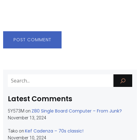
Latest Comments
Z80 Single Board Computer – From Junk?
5Y573M
on
November 13, 2024
Kef Cadenza – 70s classic!
Tako
on
November 10, 2024