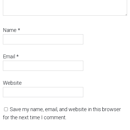
Name
*
Email
*
Website
Save my name, email, and website in this browser
for the next time I comment.