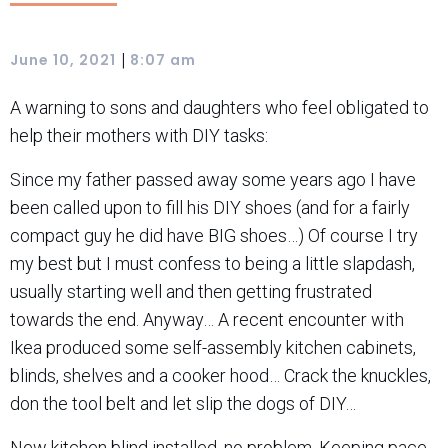
|
June 10, 2021
8:07 am
A warning to sons and daughters who feel obligated to
help their mothers with DIY tasks:
Since my father passed away some years ago I have
been called upon to fill his DIY shoes (and for a fairly
compact guy he did have BIG shoes…) Of course I try
my best but I must confess to being a little slapdash,
usually starting well and then getting frustrated
towards the end. Anyway… A recent encounter with
Ikea produced some self-assembly kitchen cabinets,
blinds, shelves and a cooker hood… Crack the knuckles,
don the tool belt and let slip the dogs of DIY…
New kitchen blind installed, no problem. Keeping pace