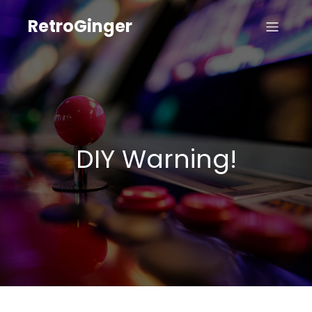
RetroGinger
DIY Warning!