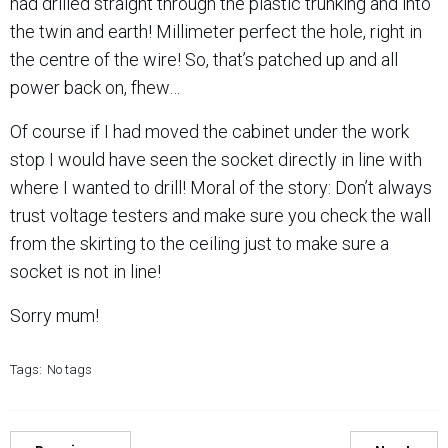
had drilled straight through the plastic trunking and into
the twin and earth! Millimeter perfect the hole, right in
the centre of the wire! So, that’s patched up and all
power back on, fhew…
Of course if I had moved the cabinet under the work
stop I would have seen the socket directly in line with
where I wanted to drill! Moral of the story: Don’t always
trust voltage testers and make sure you check the wall
from the skirting to the ceiling just to make sure a
socket is not in line!
Sorry mum!
Tags:
No tags