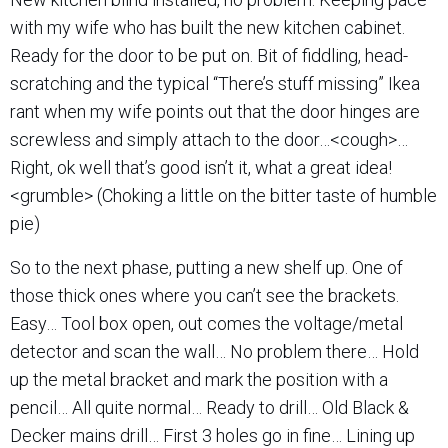
with my wife who has built the new kitchen cabinet.
Ready for the door to be put on. Bit of fiddling, head-
scratching and the typical “There’s stuff missing” Ikea
rant when my wife points out that the door hinges are
screwless and simply attach to the door…<cough>…
Right, ok well that’s good isn’t it, what a great idea!
<grumble> (Choking a little on the bitter taste of humble
pie)
So to the next phase, putting a new shelf up. One of
those thick ones where you can’t see the brackets.
Easy… Tool box open, out comes the voltage/metal
detector and scan the wall… No problem there… Hold
up the metal bracket and mark the position with a
pencil… All quite normal… Ready to drill… Old Black &
Decker mains drill… First 3 holes go in fine… Lining up