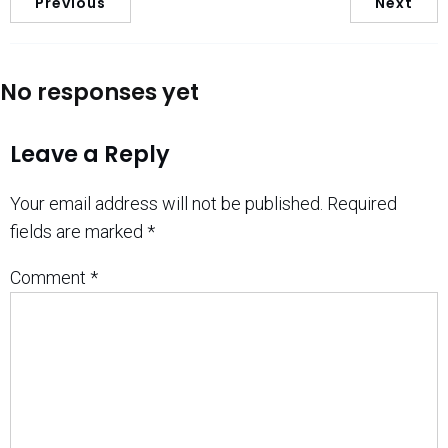
Previous
Next
No responses yet
Leave a Reply
Your email address will not be published.
Required
fields are marked
*
Comment
*