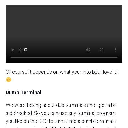
Of course it depends on what your into but I love it!
Dumb Terminal
We were talking about dub terminals and I got a bit
sidetracked. So you can use any terminal program
you like on the BBC to turn it into a dumb terminal. I