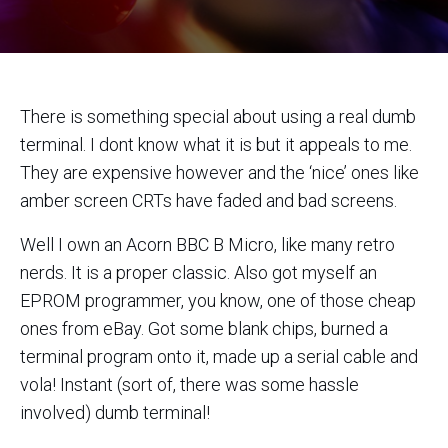
There is something special about using a real dumb
terminal. I dont know what it is but it appeals to me.
They are expensive however and the ‘nice’ ones like
amber screen CRTs have faded and bad screens.
Well I own an Acorn BBC B Micro, like many retro
nerds. It is a proper classic. Also got myself an
EPROM programmer, you know, one of those cheap
ones from eBay. Got some blank chips, burned a
terminal program onto it, made up a serial cable and
vola! Instant (sort of, there was some hassle
involved) dumb terminal!