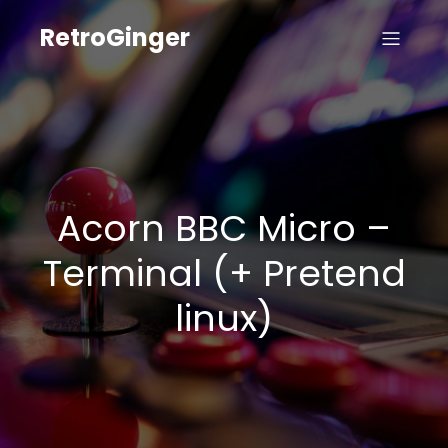
RetroGinger
Acorn BBC Micro –
Terminal (+ Pretend
linux)