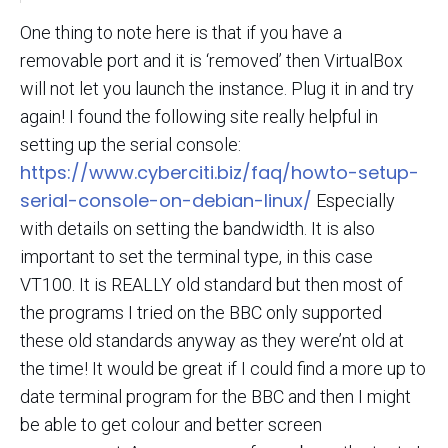
One thing to note here is that if you have a
removable port and it is ‘removed’ then VirtualBox
will not let you launch the instance. Plug it in and try
again! I found the following site really helpful in
setting up the serial console:
https://www.cyberciti.biz/faq/howto-setup-
serial-console-on-debian-linux/
Especially
with details on setting the bandwidth. It is also
important to set the terminal type, in this case
VT100. It is REALLY old standard but then most of
the programs I tried on the BBC only supported
these old standards anyway as they were’nt old at
the time! It would be great if I could find a more up to
date terminal program for the BBC and then I might
be able to get colour and better screen