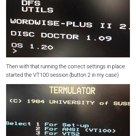
Then with that running the correct settings in place
started the VT100 session (button 2 in my case)