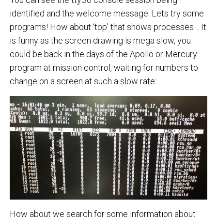
identified and the welcome message. Lets try some
programs! How about ‘top’ that shows processes… It
is funny as the screen drawing is mega slow, you
could be back in the days of the Apollo or Mercury
program at mission control, waiting for numbers to
change on a screen at such a slow rate:
How about we search for some information about