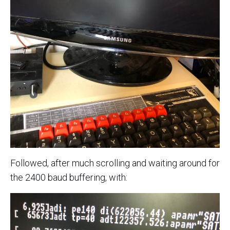
Followed, after much scrolling and waiting around for
the 2400 baud buffering, with: