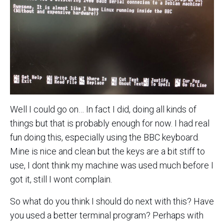
Well I could go on… In fact I did, doing all kinds of
things but that is probably enough for now. I had real
fun doing this, especially using the BBC keyboard.
Mine is nice and clean but the keys are a bit stiff to
use, I dont think my machine was used much before I
got it, still I wont complain.
So what do you think I should do next with this? Have
you used a better terminal program? Perhaps with