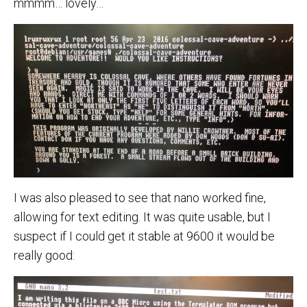
mmmm… lovely…
I was also pleased to see that nano worked fine,
allowing for text editing. It was quite usable, but I
suspect if I could get it stable at 9600 it would be
really good: