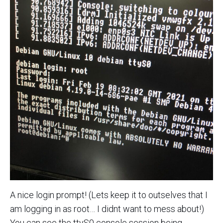
A nice login prompt! (Lets keep it to outselves that I
am logging in as root… I didnt want to mess about!)
You can see the ttyS0 console session being