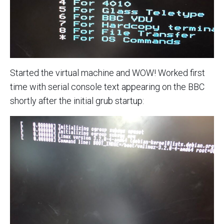
Started the virtual machine and WOW! Worked first
time with serial console text appearing on the BBC
shortly after the initial grub startup: