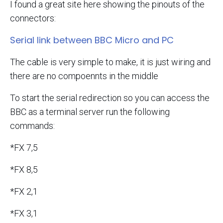
I found a great site here showing the pinouts of the
connectors:
Serial link between BBC Micro and PC
The cable is very simple to make, it is just wiring and
there are no compoennts in the middle
To start the serial redirection so you can access the
BBC as a terminal server run the following
commands:
*FX 7,5
*FX 8,5
*FX 2,1
*FX 3,1