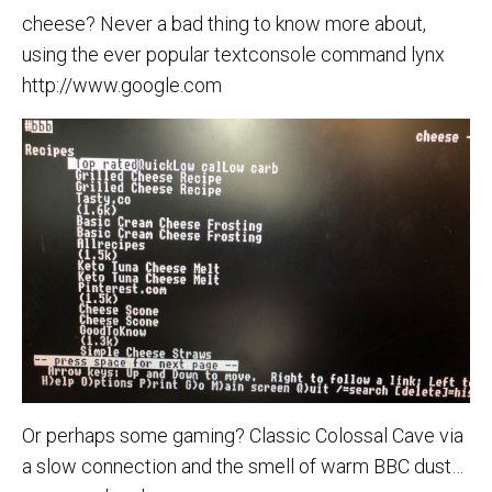
cheese? Never a bad thing to know more about,
using the ever popular textconsole command lynx
http://www.google.com
Or perhaps some gaming? Classic Colossal Cave via
a slow connection and the smell of warm BBC dust…