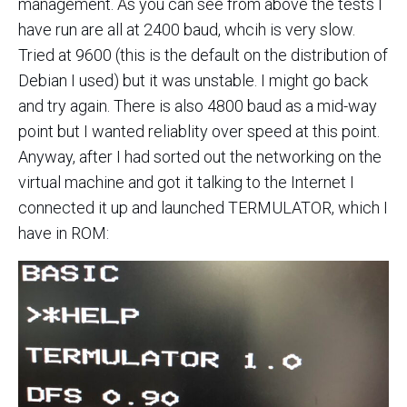
management. As you can see from above the tests I
have run are all at 2400 baud, whcih is very slow.
Tried at 9600 (this is the default on the distribution of
Debian I used) but it was unstable. I might go back
and try again. There is also 4800 baud as a mid-way
point but I wanted reliablity over speed at this point.
Anyway, after I had sorted out the networking on the
virtual machine and got it talking to the Internet I
connected it up and launched TERMULATOR, which I
have in ROM: