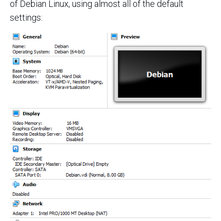
of Debian Linux, using almost all of the default
settings: