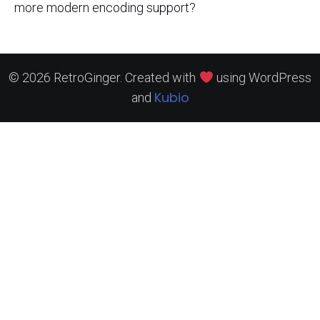
more modern encoding support?
© 2026 RetroGinger. Created with
using WordPress
Kubio
and