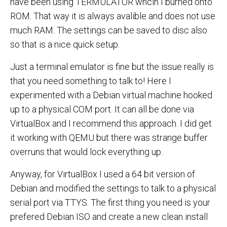
have been using TERMULATOR whcih I burned onto
ROM. That way it is always avalible and does not use
much RAM. The settings can be saved to disc also
so that is a nice quick setup.
Just a terminal emulator is fine but the issue really is
that you need something to talk to! Here I
experimented with a Debian virtual machine hooked
up to a physical COM port. It can all be done via
VirtualBox and I recommend this approach. I did get
it working with QEMU but there was strange buffer
overruns that would lock everything up.
Anyway, for VirtualBox I used a 64 bit version of
Debian and modified the settings to talk to a physical
serial port via TTYS. The first thing you need is your
prefered Debian ISO and create a new clean install