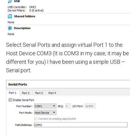
Select Serial Ports and assign virtual Port 1 to the
Host Device COM3 (It is COM3 in my case, it may be
different for you) I have been using a simple USB –
Serial port.