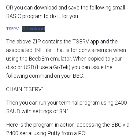
OR you can download and save the following small
BASIC program to do it for you:
TSERV
Download
The above ZIP contains the TSERV app and the
associated .INF file. That is for convisinernce when
using the BeebEm emulator. When copied to your
disc or USB (I use a GoTek) you can issue the
following command on your BBC:
CHAIN “TSERV”
Then you can run your terminal program using 2400
BAUD with settings of 8N1
Here is the program in action, accessing the BBC via
2400 serial using Putty from a PC: