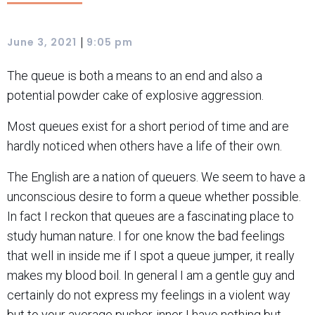
|
June 3, 2021
9:05 pm
The queue is both a means to an end and also a
potential powder cake of explosive aggression.
Most queues exist for a short period of time and are
hardly noticed when others have a life of their own.
The English are a nation of queuers. We seem to have a
unconscious desire to form a queue whether possible.
In fact I reckon that queues are a fascinating place to
study human nature. I for one know the bad feelings
that well in inside me if I spot a queue jumper, it really
makes my blood boil. In general I am a gentle guy and
certainly do not express my feelings in a violent way
but to your average pusher-inner I have nothing but