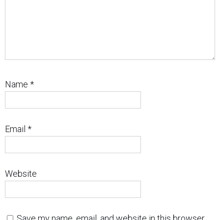
Name
*
Email
*
Website
Save my name, email, and website in this browser