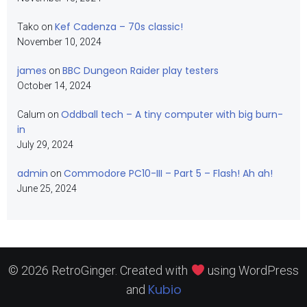
Kef Cadenza – 70s classic!
Tako
on
November 10, 2024
james
BBC Dungeon Raider play testers
on
October 14, 2024
Oddball tech – A tiny computer with big burn-
Calum
on
in
July 29, 2024
admin
Commodore PC10-III – Part 5 – Flash! Ah ah!
on
June 25, 2024
© 2026 RetroGinger. Created with
using WordPress
Kubio
and