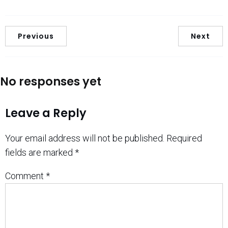
Previous
Next
No responses yet
Leave a Reply
Your email address will not be published.
Required
fields are marked
*
Comment
*