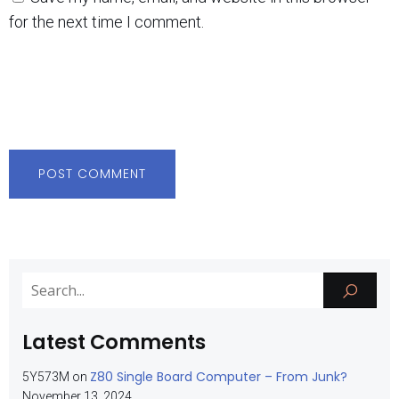
for the next time I comment.
Latest Comments
Z80 Single Board Computer – From Junk?
5Y573M
on
November 13, 2024