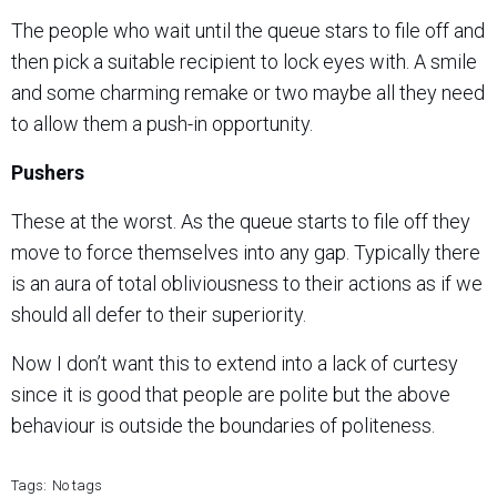
The people who wait until the queue stars to file off and
then pick a suitable recipient to lock eyes with. A smile
and some charming remake or two maybe all they need
to allow them a push-in opportunity.
Pushers
These at the worst. As the queue starts to file off they
move to force themselves into any gap. Typically there
is an aura of total obliviousness to their actions as if we
should all defer to their superiority.
Now I don’t want this to extend into a lack of curtesy
since it is good that people are polite but the above
behaviour is outside the boundaries of politeness.
Tags:
No tags