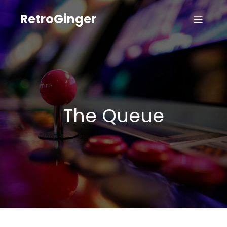
RetroGinger
The Queue