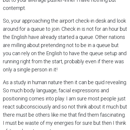
contempt.
So, your approaching the airport check-in desk and look
around for a queue to join. Check in is not for an hour but
the English have already started a queue. Other nations
are milling about pretending not to be in a queue but
you can rely on the English to have the queue setup and
running right from the start, probably even if there was
only a single person in it!
As a study in human nature then it can be quid revealing.
So much body language, facial expressions and
positioning comes into play. I am sure most people just
react subconsciously and so not think about it much but
there must be others like me that find them fascinating.
I must be waste of my energies for sure but then I think