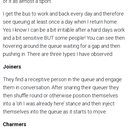
of it as almost a sport.
I get the bus to work and back every day and therefore
see queuing at least once a day when I return home.
Yes I know I can be a bit irritable after a hard days work
and a bit sensitive BUT some people! You can see then
hovering around the queue waiting for a gap and then
pushing in. There are three types I have observed:
Joiners
They find a receptive person in the queue and engage
them in conversation. After snaring their queuer they
then shuffle round or otherwise position themselves
into a ‘oh I was already here’ stance and then inject
themselves into the queue as it starts to move.
Charmers