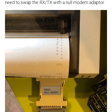
need to swap the RX/TX with a null modem adaptor: