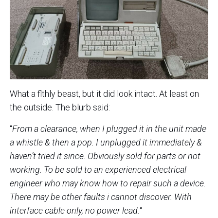
What a flthly beast, but it did look intact. At least on
the outside. The blurb said:
“
From a clearance, when I plugged it in the unit made
a whistle & then a pop. I unplugged it immediately &
haven’t tried it since. Obviously sold for parts or not
working. To be sold to an experienced electrical
engineer who may know how to repair such a device.
There may be other faults i cannot discover. With
interface cable only, no power lead.
“