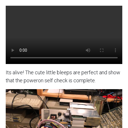
Its alive! The cute little bleeps are perfect and show
that the poweron self check is complete.