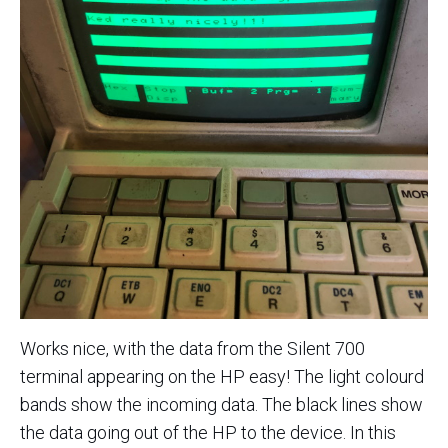
Works nice, with the data from the Silent 700
terminal appearing on the HP easy! The light colourd
bands show the incoming data. The black lines show
the data going out of the HP to the device. In this