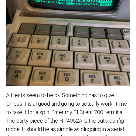
All tests seem to be ok. Something has to give…
Unless it is al good and going to actually work! Time
to take it for a spin. Enter my TI Silent 700 terminal.
The party piece of the HP4952A is the auto-config
mode. It should be as simple as plugging in a serial