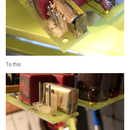
To this: