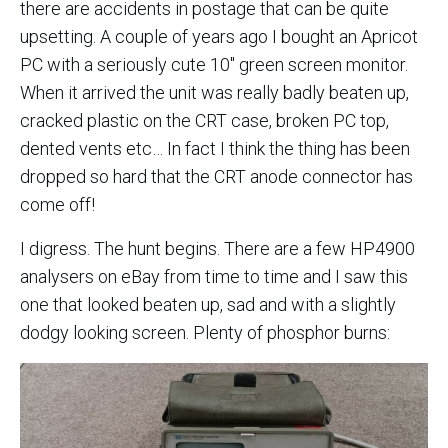
there are accidents in postage that can be quite
upsetting. A couple of years ago I bought an Apricot
PC with a seriously cute 10″ green screen monitor.
When it arrived the unit was really badly beaten up,
cracked plastic on the CRT case, broken PC top,
dented vents etc… In fact I think the thing has been
dropped so hard that the CRT anode connector has
come off!
I digress. The hunt begins. There are a few HP4900
analysers on eBay from time to time and I saw this
one that looked beaten up, sad and with a slightly
dodgy looking screen. Plenty of phosphor burns: