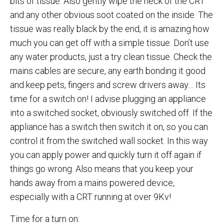
bits of tissue. Also gently wipe the neck of the CRT
and any other obvious soot coated on the inside. The
tissue was really black by the end, it is amazing how
much you can get off with a simple tissue. Don’t use
any water products, just a try clean tissue. Check the
mains cables are secure, any earth bonding it good
and keep pets, fingers and screw drivers away… Its
time for a switch on! I advise plugging an appliance
into a switched socket, obviously switched off. If the
appliance has a switch then switch it on, so you can
control it from the switched wall socket. In this way
you can apply power and quickly turn it off again if
things go wrong. Also means that you keep your
hands away from a mains powered device,
especially with a CRT running at over 9Kv!
Time for a turn on: