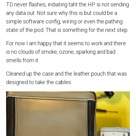
TD never flashes, indiating taht the HP is not sending
any data out. Not sure why this is but could be a
simple software config, wiring or even the pathing
state of the pod. That is something for the next step.
For now I am happy that it seems to work and there
is no clouds of smoke, ozone, sparking and bad
smells from it.
Cleaned up the case and the leather pouch that was
designed to take the cables: