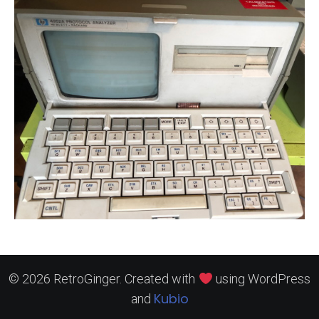
© 2026 RetroGinger. Created with
using WordPress
Kubio
and