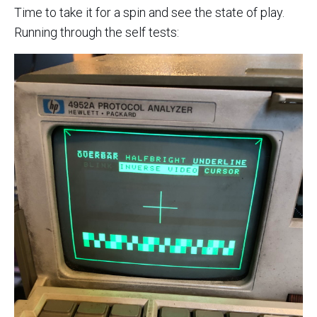
Time to take it for a spin and see the state of play.
Running through the self tests: