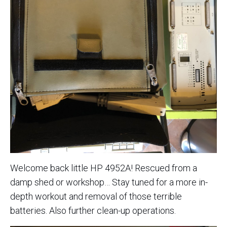
Welcome back little HP 4952A! Rescued from a
damp shed or workshop… Stay tuned for a more in-
depth workout and removal of those terrible
batteries. Also further clean-up operations.