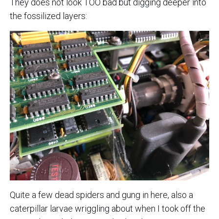
They does not look TOO bad but digging deeper into
the fossilized layers:
Quite a few dead spiders and gung in here, also a
caterpillar larvae wriggling about when I took off the