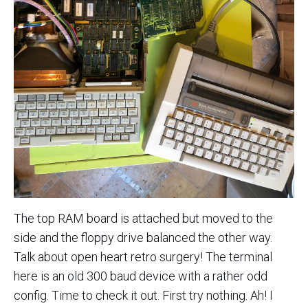
The top RAM board is attached but moved to the
side and the floppy drive balanced the other way.
Talk about open heart retro surgery! The terminal
here is an old 300 baud device with a rather odd
config. Time to check it out. First try nothing. Ah! I