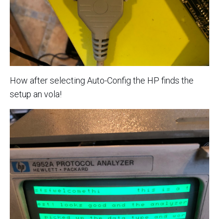
How after selecting Auto-Config the HP finds the
setup an vola!