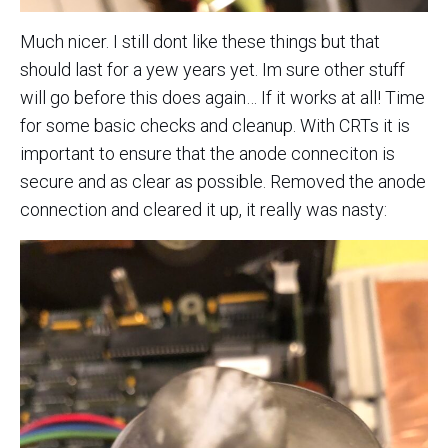
Much nicer. I still dont like these things but that
should last for a yew years yet. Im sure other stuff
will go before this does again… If it works at all! Time
for some basic checks and cleanup. With CRTs it is
important to ensure that the anode conneciton is
secure and as clear as possible. Removed the anode
connection and cleared it up, it really was nasty: