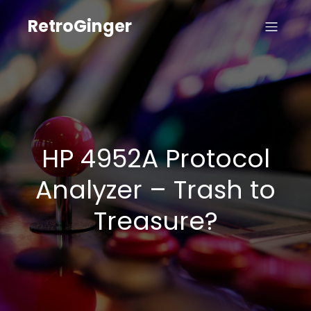
RetroGinger
HP 4952A Protocol
Analyzer – Trash to
Treasure?