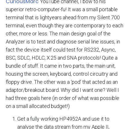
CuriousMarc
YouTube channel, I bow to his
superior retro-computer-fu! It was a small portable
terminal that is lightyears ahead from my Silent 700
terminal, even though they are contemporary to each
other, more or less. The main design goal of the
Analyzer is to test and diagnose serial line issues, in
fact the device itself could test for RS232, Async,
BSC, SDLC, HDLC, X.25 and SNA protocols! Quite a
bundle of stuff. It came in two parts, the main unit,
housing the screen, keyboard, control circuitry and
floppy drive. The other was a ‘pod’ that acted as an
adaptor/breakout board. Why did I want one? Well I
had three goals here (in order of what was possible
on a small allocated budget!)
Get a fully working HP4952A and use it to
analyse the data stream from my Apple II,