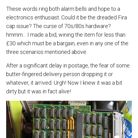
These words ring both alarm bells and hope to a
electronics enthusiast. Could it be the dreaded Fira
cap issue? The curse of 70s/80s hardware?
hmmm… I made a bid, wining the item for less than
£30 which must be a bargain, even in any one of the
three scenarios mentioned above.
After a significant delay in postage, the fear of some
butter-fingered delivery person dropping it or
whatever, it arrived. Urgh! Now I knew it was a bit
dirty but it was in fact alive!