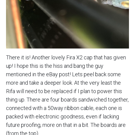
There it is! Another lovely Fira X2 cap that has given
up! I hope this is the hiss and bang the guy
mentioned in the eBay post! Lets peel back some
more and take a deeper look. At the very least the
Rifa will need to be replaced if I plan to power this
thing up. There are four boards sandwiched together,
connected with a 50way ribbon cable, each one is
packed with electronic goodness, even if lacking
future proofing, more on that in a bit. The boards are
(from the top)