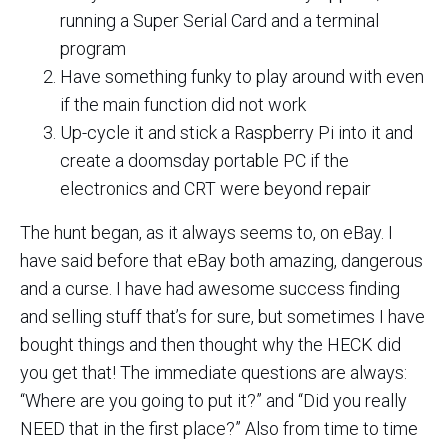
running a Super Serial Card and a terminal
program
Have something funky to play around with even
if the main function did not work
Up-cycle it and stick a Raspberry Pi into it and
create a doomsday portable PC if the
electronics and CRT were beyond repair
The hunt began, as it always seems to, on eBay. I
have said before that eBay both amazing, dangerous
and a curse. I have had awesome success finding
and selling stuff that’s for sure, but sometimes I have
bought things and then thought why the HECK did
you get that! The immediate questions are always:
“Where are you going to put it?” and “Did you really
NEED that in the first place?” Also from time to time