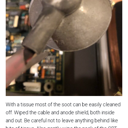
With a tissue most of the soot can be easily cleaned
off. Wiped the cable and anode shield, both inside
and out. Be careful not to leave anything behind like