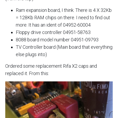
Ram expansion board, I think. There is 4 X 32Kb
= 128Kb RAM chips on there. I need to find out
more. It has an ident of 04952-60004
Floppy drive controller 04951-58763
8088 board model number 04951-09793
TV Controller board (Main board that everything
else plugs into)
Ordered some replacement Rifa X2 caps and
replaced it. From this: