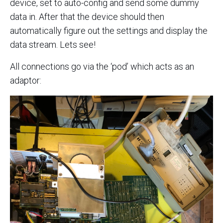
device, set to auto-config and send some dummy
data in. After that the device should then
automatically figure out the settings and display the
data stream. Lets see!
All connections go via the ‘pod’ which acts as an
adaptor: