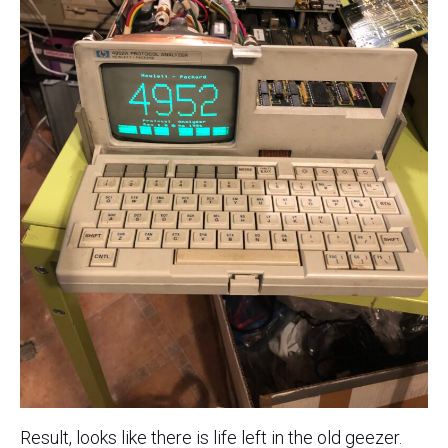
Result, looks like there is life left in the old geezer.