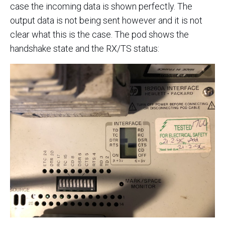
case the incoming data is shown perfectly. The
output data is not being sent however and it is not
clear what this is the case. The pod shows the
handshake state and the RX/TS status: