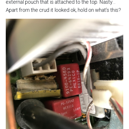
external pouch that is attached to the top. Nasty…
Apart from the crud it looked ok, hold on what’s this?