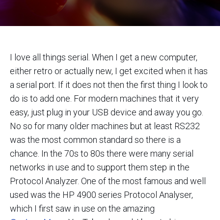
I love all things serial. When I get a new computer,
either retro or actually new, I get excited when it has
a serial port. If it does not then the first thing I look to
do is to add one. For modern machines that it very
easy, just plug in your USB device and away you go.
No so for many older machines but at least RS232
was the most common standard so there is a
chance. In the 70s to 80s there were many serial
networks in use and to support them step in the
Protocol Analyzer. One of the most famous and well
used was the HP 4900 series Protocol Analyser,
which I first saw in use on the amazing