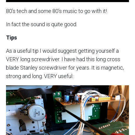
80’s tech and some 80’s music to go with it!
In fact the sound is quite good.
Tips
As a useful tip I would suggest getting yourself a
VERY long screwdriver. I have had this long cross
blade Stanley screwdriver for years. It is magnetic,
strong and long. VERY useful: