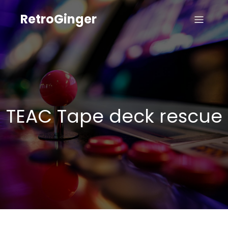
RetroGinger
TEAC Tape deck rescue