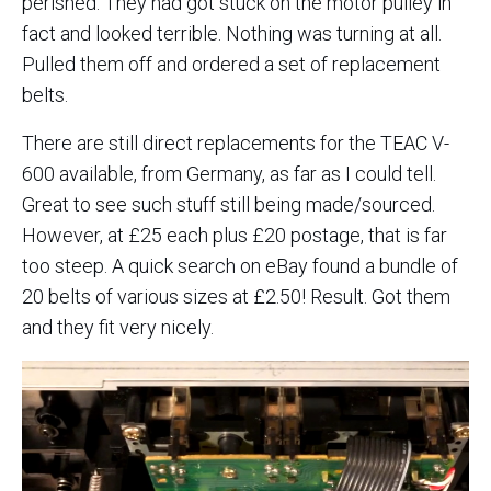
perished. They had got stuck on the motor pulley in
fact and looked terrible. Nothing was turning at all.
Pulled them off and ordered a set of replacement
belts.
There are still direct replacements for the TEAC V-
600 available, from Germany, as far as I could tell.
Great to see such stuff still being made/sourced.
However, at £25 each plus £20 postage, that is far
too steep. A quick search on eBay found a bundle of
20 belts of various sizes at £2.50! Result. Got them
and they fit very nicely.