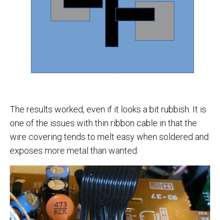
The results worked, even if it looks a bit rubbish. It is
one of the issues with thin ribbon cable in that the
wire covering tends to melt easy when soldered and
exposes more metal than wanted: