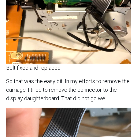
Belt fixed and replaced
So that was the easy bit. In my efforts to remove the
carriage, I tried to remove the connector to the
display daughterboard. That did not go well: