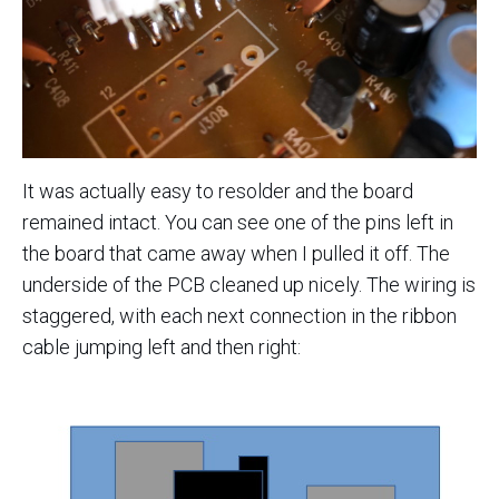
It was actually easy to resolder and the board
remained intact. You can see one of the pins left in
the board that came away when I pulled it off. The
underside of the PCB cleaned up nicely. The wiring is
staggered, with each next connection in the ribbon
cable jumping left and then right: