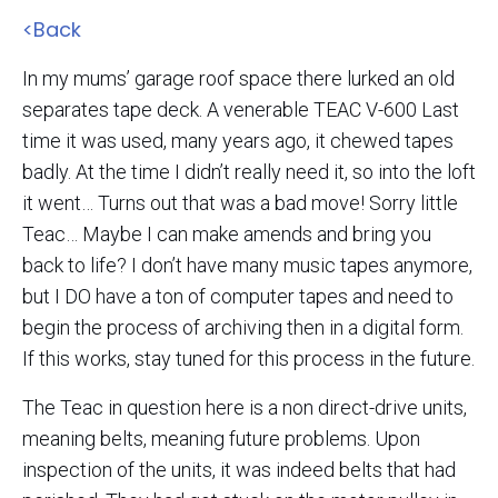
<Back
In my mums’ garage roof space there lurked an old
separates tape deck. A venerable TEAC V-600 Last
time it was used, many years ago, it chewed tapes
badly. At the time I didn’t really need it, so into the loft
it went… Turns out that was a bad move! Sorry little
Teac… Maybe I can make amends and bring you
back to life? I don’t have many music tapes anymore,
but I DO have a ton of computer tapes and need to
begin the process of archiving then in a digital form.
If this works, stay tuned for this process in the future.
The Teac in question here is a non direct-drive units,
meaning belts, meaning future problems. Upon
inspection of the units, it was indeed belts that had