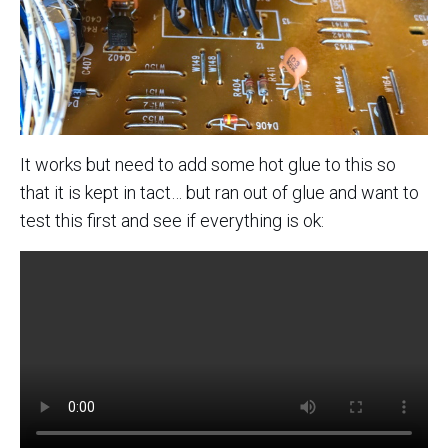
It works but need to add some hot glue to this so
that it is kept in tact… but ran out of glue and want to
test this first and see if everything is ok: