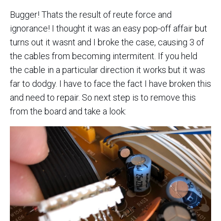
Bugger! Thats the result of reute force and
ignorance! I thought it was an easy pop-off affair but
turns out it wasnt and I broke the case, causing 3 of
the cables from becoming intermitent. If you held
the cable in a particular direction it works but it was
far to dodgy. I have to face the fact I have broken this
and need to repair. So next step is to remove this
from the board and take a look: