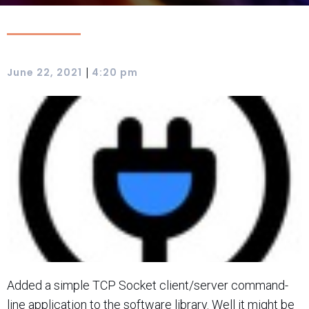
|
June 22, 2021
4:20 pm
Added a simple TCP Socket client/server command-
line application to the software library. Well it might be