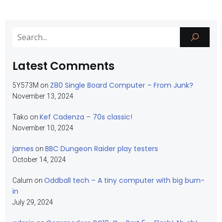
Latest Comments
Z80 Single Board Computer – From Junk?
5Y573M
on
November 13, 2024
Kef Cadenza – 70s classic!
Tako
on
November 10, 2024
james
BBC Dungeon Raider play testers
on
October 14, 2024
Oddball tech – A tiny computer with big burn-
Calum
on
in
July 29, 2024