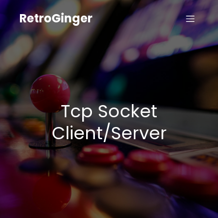
RetroGinger
Tcp Socket
Client/Server