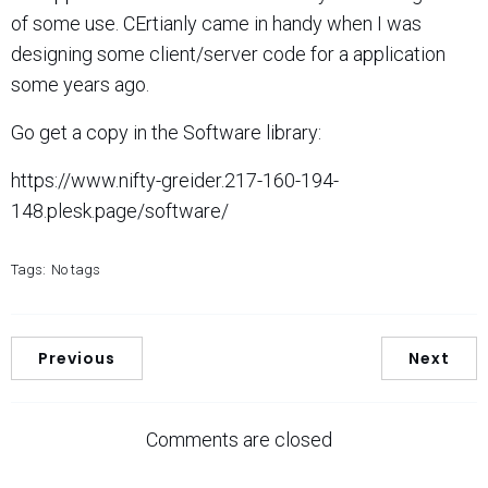
of some use. CErtianly came in handy when I was
designing some client/server code for a application
some years ago.
Go get a copy in the Software library:
https://www.nifty-greider.217-160-194-
148.plesk.page/software/
Tags:
No tags
Previous
Next
Comments are closed