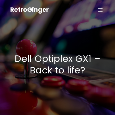
RetroGinger
Dell Optiplex GX1 –
Back to life?