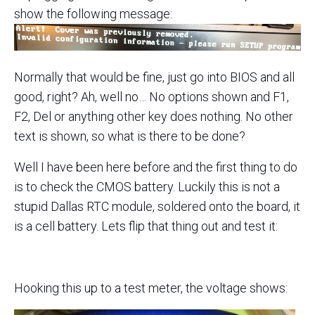
show the following message:
Normally that would be fine, just go into BIOS and all
good, right? Ah, well no… No options shown and F1,
F2, Del or anything other key does nothing. No other
text is shown, so what is there to be done?
Well I have been here before and the first thing to do
is to check the CMOS battery. Luckily this is not a
stupid Dallas RTC module, soldered onto the board, it
is a cell battery. Lets flip that thing out and test it:
Hooking this up to a test meter, the voltage shows: