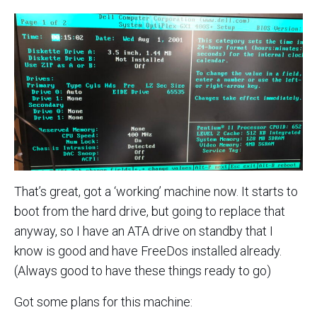
That’s great, got a ‘working’ machine now. It starts to
boot from the hard drive, but going to replace that
anyway, so I have an ATA drive on standby that I
know is good and have FreeDos installed already.
(Always good to have these things ready to go)
Got some plans for this machine: