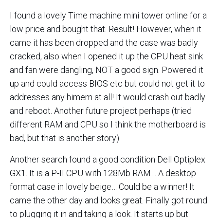
I found a lovely Time machine mini tower online for a
low price and bought that. Result! However, when it
came it has been dropped and the case was badly
cracked, also when I opened it up the CPU heat sink
and fan were dangling, NOT a good sign. Powered it
up and could access BIOS etc but could not get it to
addresses any himem at all! It would crash out badly
and reboot. Another future project perhaps (tried
different RAM and CPU so I think the motherboard is
bad, but that is another story)
Another search found a good condition Dell Optiplex
GX1. It is a P-II CPU with 128Mb RAM… A desktop
format case in lovely beige… Could be a winner! It
came the other day and looks great. Finally got round
to plugging it in and taking a look. It starts up but