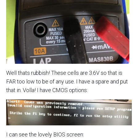
Well thats rubbish! These cells are 3.6V so that is
FAR too low to be of any use. I have a spare and put
that in. Volla! I have CMOS options:
I can see the lovely BIOS screen: