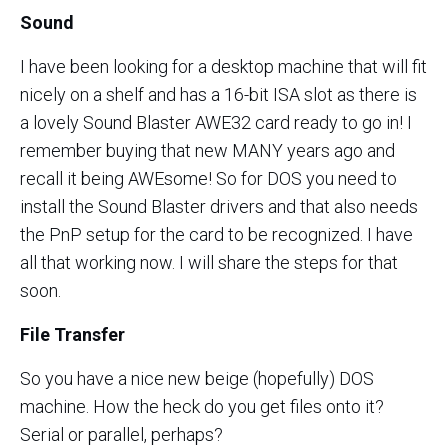
Sound
I have been looking for a desktop machine that will fit
nicely on a shelf and has a 16-bit ISA slot as there is
a lovely Sound Blaster AWE32 card ready to go in! I
remember buying that new MANY years ago and
recall it being AWEsome! So for DOS you need to
install the Sound Blaster drivers and that also needs
the PnP setup for the card to be recognized. I have
all that working now. I will share the steps for that
soon.
File Transfer
So you have a nice new beige (hopefully) DOS
machine. How the heck do you get files onto it?
Serial or parallel, perhaps?