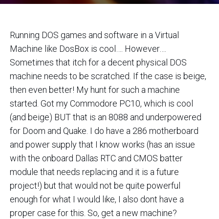
Running DOS games and software in a Virtual
Machine like DosBox is cool…. However….
Sometimes that itch for a decent physical DOS
machine needs to be scratched. If the case is beige,
then even better! My hunt for such a machine
started. Got my Commodore PC10, which is cool
(and beige) BUT that is an 8088 and underpowered
for Doom and Quake. I do have a 286 motherboard
and power supply that I know works (has an issue
with the onboard Dallas RTC and CMOS batter
module that needs replacing and it is a future
project!) but that would not be quite powerful
enough for what I would like, I also dont have a
proper case for this. So, get a new machine?