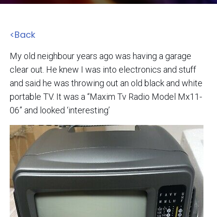
<Back
My old neighbour years ago was having a garage
clear out. He knew I was into electronics and stuff
and said he was throwing out an old black and white
portable TV. It was a “Maxim Tv Radio Model Mx11-
06” and looked ‘interesting’