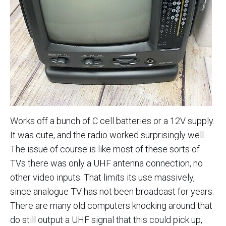
Works off a bunch of C cell batteries or a 12V supply.
It was cute, and the radio worked surprisingly well.
The issue of course is like most of these sorts of
TVs there was only a UHF antenna connection, no
other video inputs. That limits its use massively,
since analogue TV has not been broadcast for years.
There are many old computers knocking around that
do still output a UHF signal that this could pick up,