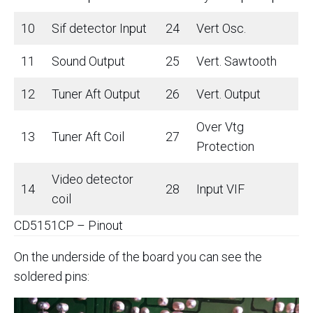
10
Sif detector Input
24
Vert Osc.
11
Sound Output
25
Vert. Sawtooth
12
Tuner Aft Output
26
Vert. Output
Over Vtg
13
Tuner Aft Coil
27
Protection
Video detector
14
28
Input VIF
coil
CD5151CP – Pinout
On the underside of the board you can see the
soldered pins: