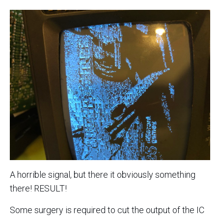
A horrible signal, but there it obviously something
there! RESULT!
Some surgery is required to cut the output of the IC