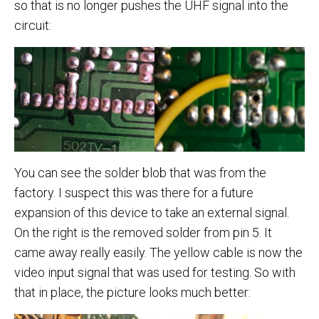
so that is no longer pushes the UHF signal into the
circuit:
You can see the solder blob that was from the
factory. I suspect this was there for a future
expansion of this device to take an external signal.
On the right is the removed solder from pin 5. It
came away really easily. The yellow cable is now the
video input signal that was used for testing. So with
that in place, the picture looks much better: