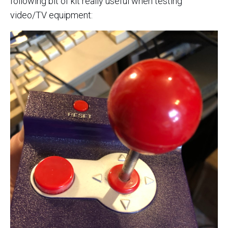
following bit of kit really useful when testing
video/TV equipment: