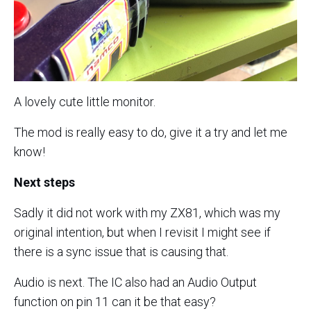
A lovely cute little monitor.
The mod is really easy to do, give it a try and let me
know!
Next steps
Sadly it did not work with my ZX81, which was my
original intention, but when I revisit I might see if
there is a sync issue that is causing that.
Audio is next. The IC also had an Audio Output
function on pin 11 can it be that easy?