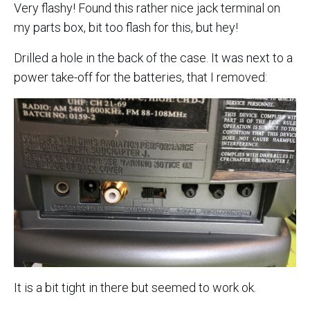
Very flashy! Found this rather nice jack terminal on
my parts box, bit too flash for this, but hey!
Drilled a hole in the back of the case. It was next to a
power take-off for the batteries, that I removed:
It is a bit tight in there but seemed to work ok.