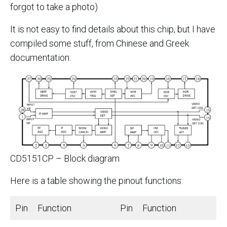
forgot to take a photo)
It is not easy to find details about this chip, but I have
compiled some stuff, from Chinese and Greek
documentation:
CD5151CP – Block diagram
Here is a table showing the pinout functions:
Pin
Function
Pin
Function