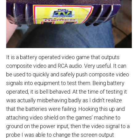
It is a battery operated video game that outputs
composite video and RCA audio. Very useful. It can
be used to quickly and safely push composite video
signals into equipment to test them. Being battery
operated, it is bell behaved. At the time of testing it
was actually misbehaving badly as I didn’t realize
that the batteries were failing. Hooking this up and
attaching video shield on the games’ machine to
ground on the power input, then the video signal to a
probe I was able to change the screen output