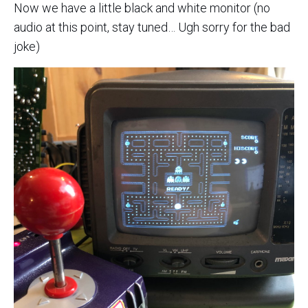
Now we have a little black and white monitor (no
audio at this point, stay tuned… Ugh sorry for the bad
joke)