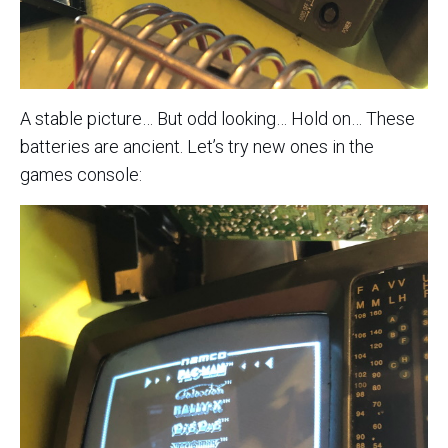
A stable picture… But odd looking… Hold on… These
batteries are ancient. Let’s try new ones in the
games console: