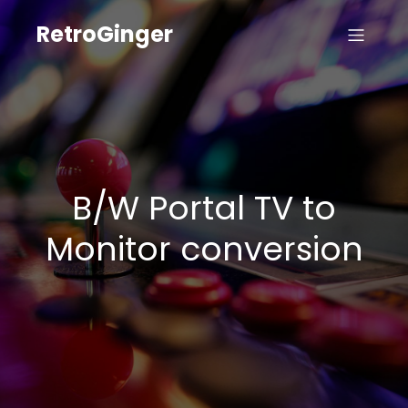
RetroGinger
B/W Portal TV to
Monitor conversion