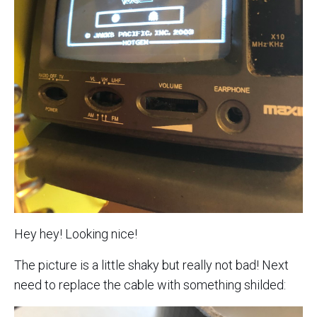
Hey hey! Looking nice!
The picture is a little shaky but really not bad! Next
need to replace the cable with something shilded: