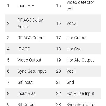
Video detector
1
Input VIF
15
coil
RF AGC Delay
2
16
Vcc2
Adjust
3
RF AGC Output
17
Hor Output
4
IF AGC
18
Hor Osc.
5
Video Output
19
Hor Afc Output
6
Sync Sep. Input
20
Vcc1
7
Sif Input
21
Gnd
8
Input Bias
22
Fbt Pulse Input
9
Sif Output
23
Sync Sep. Output