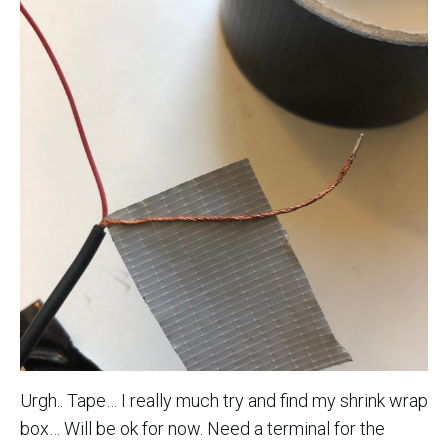
Urgh.. Tape… I really much try and find my shrink wrap
box… Will be ok for now. Need a terminal for the