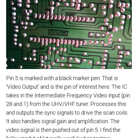
Pin 5 is marked with a black marker pen. That is
‘Video Output’ and is the pin of interest here. The IC
takes in the Intermediate Frequency Video input (pin
28 and 1) from the UHV/VHF tuner. Processes this
and outputs the sync signals to drive the scan coils.
It also handles signal gain and amplification. The
video signal is then pushed out of pin 5. I find the