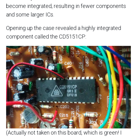
become integrated, resulting in fewer components
and some larger ICs.
Opening up the case revealed a highly integrated
component called the CD5151CP:
(Actually not taken on this board, which is green! I