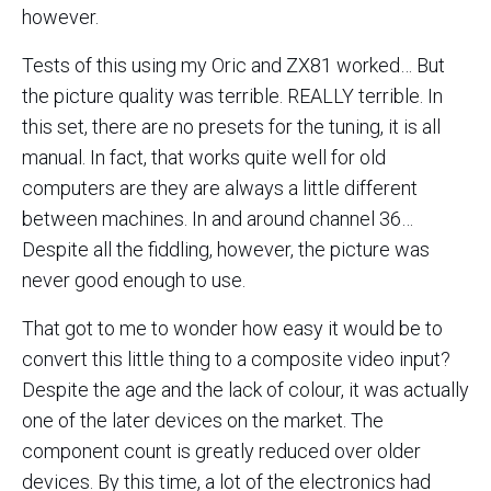
however.
Tests of this using my Oric and ZX81 worked… But
the picture quality was terrible. REALLY terrible. In
this set, there are no presets for the tuning, it is all
manual. In fact, that works quite well for old
computers are they are always a little different
between machines. In and around channel 36…
Despite all the fiddling, however, the picture was
never good enough to use.
That got to me to wonder how easy it would be to
convert this little thing to a composite video input?
Despite the age and the lack of colour, it was actually
one of the later devices on the market. The
component count is greatly reduced over older
devices. By this time, a lot of the electronics had