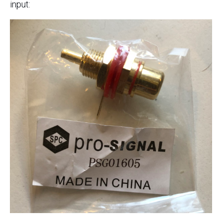
input: