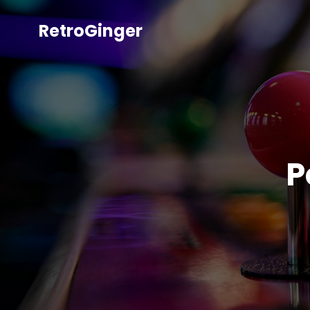
RetroGinger
P