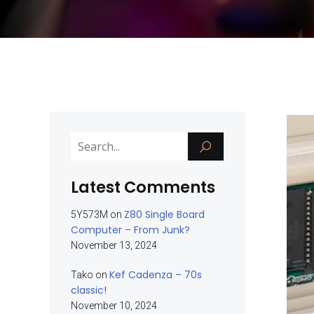
Latest Comments
Z80 Single Board
5Y573M
on
Computer – From Junk?
November 13, 2024
Kef Cadenza – 70s
Tako
on
classic!
November 10, 2024