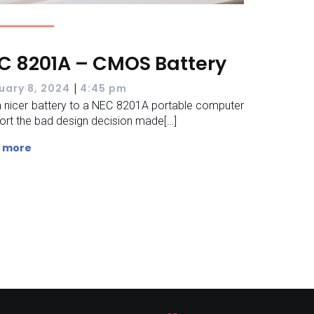
C 8201A – CMOS Battery
|
uary 8, 2024
4:45 pm
 nicer battery to a NEC 8201A portable computer
ort the bad design decision made[…]
 more