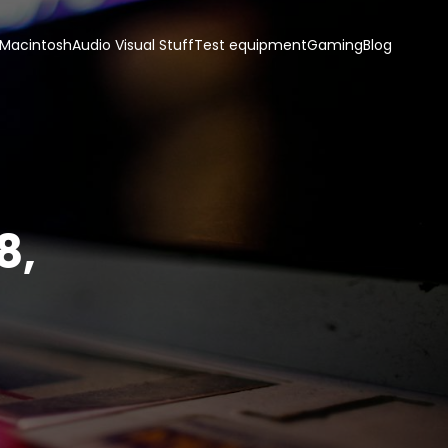
 Macintosh
Audio Visual Stuff
Test equipment
Gaming
Blog
8,