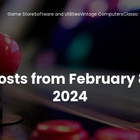
Game Store
Software and Utilities
Vintage Computers
Classic
osts from February 
2024