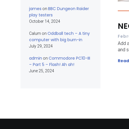
james
BBC Dungeon Raider
on
play testers
October 14, 2024
NE
Oddball tech – A tiny
Calum
on
Febr
computer with big burn-in
Add a
July 29, 2024
and s
admin
Commodore PC10-III
on
Read
– Part 5 – Flash! Ah ah!
June 25, 2024